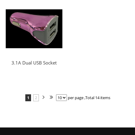
3.1A Dual USB Socket
1
2
per page ,Total 14 items