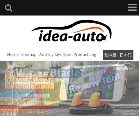
Home
Sitemap
Add my favorites
Product Log
繁中版
日本語