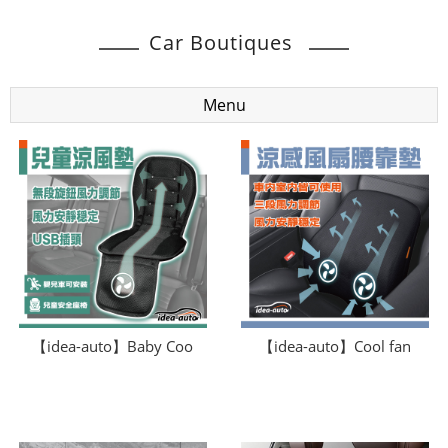
Car Boutiques
Menu
【idea-auto】Baby Coo
【idea-auto】Cool fan