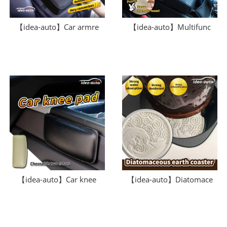
【idea-auto】Car armre
【idea-auto】Multifunc
【idea-auto】Car knee
【idea-auto】Diatomace