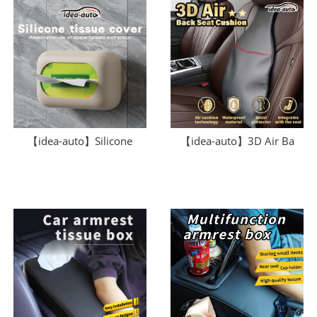
【idea-auto】Silicone
【idea-auto】3D Air Ba