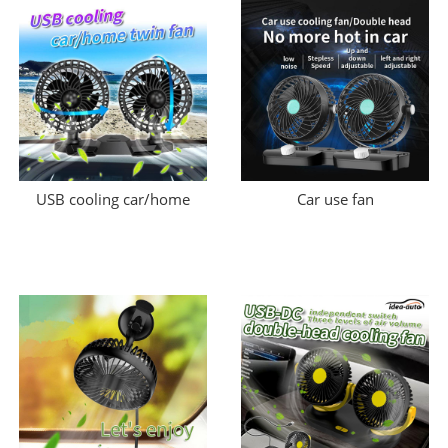
USB cooling car/home
Car use fan