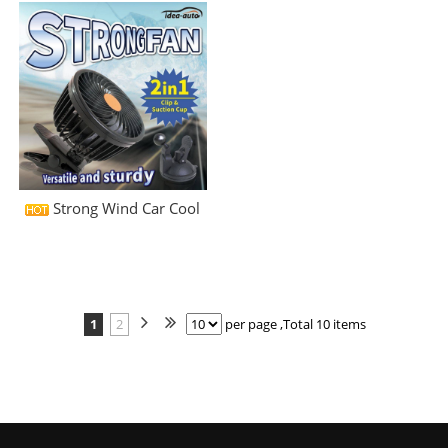
Strong Wind Car Cool
1
2
per page ,Total 10 items