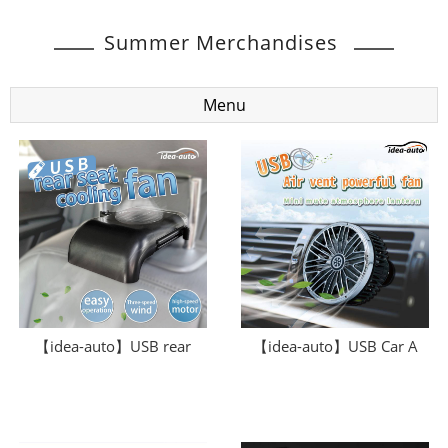
Summer Merchandises
Menu
【idea-auto】USB rear
【idea-auto】USB Car A