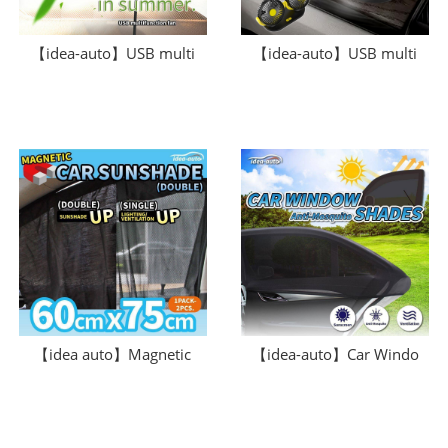
【idea-auto】USB multi
【idea-auto】USB multi
【idea auto】Magnetic
【idea-auto】Car Windo