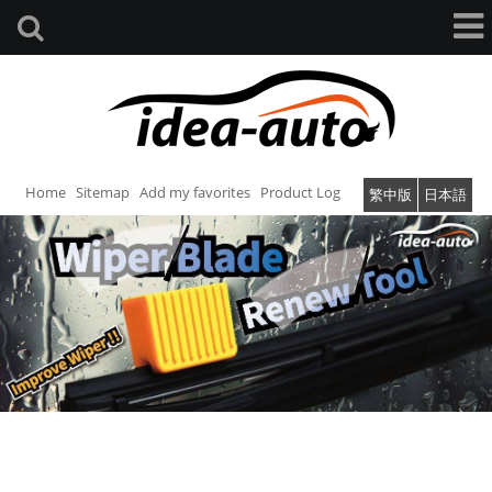
Home
Sitemap
Add my favorites
Product Log
繁中版
日本語