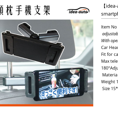
【idea-a
smartp
Item No
adjustab
With ope
Car Head
Fit for c
Max tele
180°Adj
Materia
Weight 
Size 15*