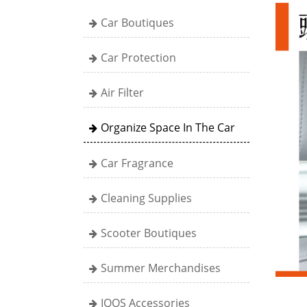
Car Boutiques
Car Protection
Air Filter
Organize Space In The Car
Car Fragrance
Cleaning Supplies
Scooter Boutiques
Summer Merchandises
IQOS Accessories