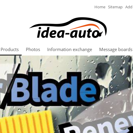
Home
Sitemap
Add 
Products
Photos
Information exchange
Message boards