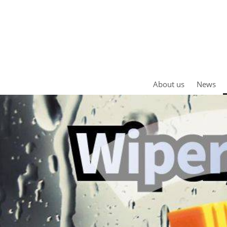
About us
News