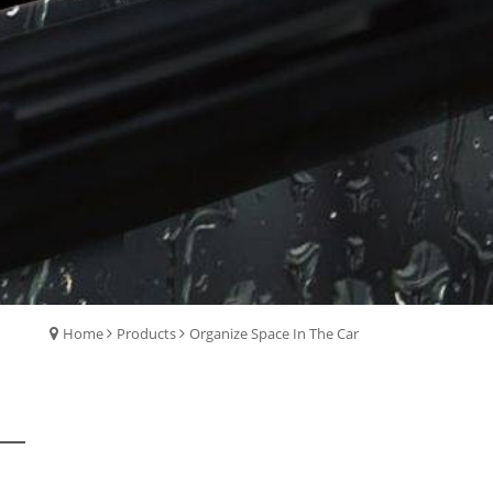
Home
Products
Organize Space In The Car