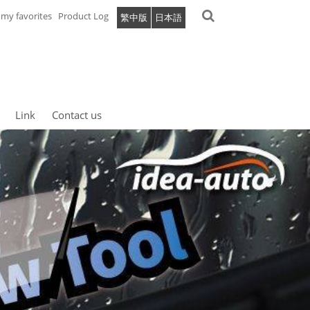
my favorites
Product Log
繁中版
日本語
Link
Contact us