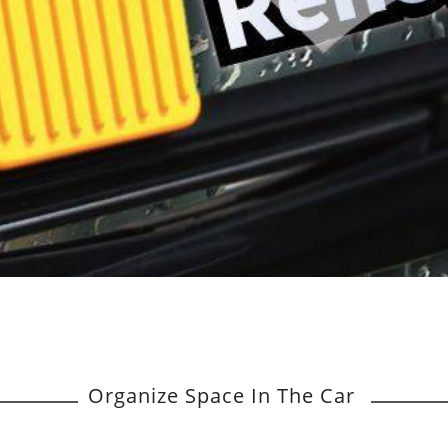
Organize Space In The Car