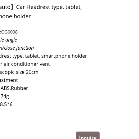
uto】Car Headrest type, tablet,
hone holder
:CG0098
le angle
n/close function
rest type, tablet, smartphone holder
ar air conditioner vent
scopic size 26cm
ustment
 ABS.Rubber
174g
8.5*6
Inquiry